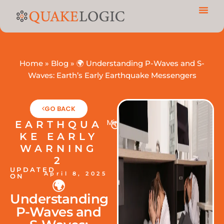
Home
»
Blog
»
🌍 Understanding P-Waves and S-
Waves: Earth’s Early Earthquake Messengers
GO BACK
Min
EARTHQUA
KE EARLY
WARNING
2
UPDATED
April 8, 2025
ON
🌍
Understanding
P-Waves and