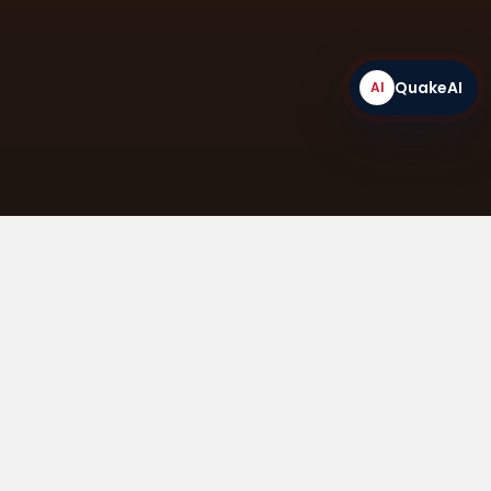
QuakeAI
AI