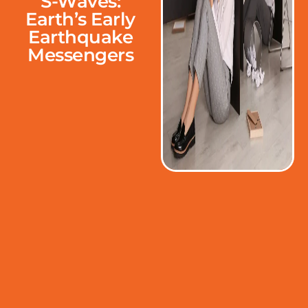
S-Waves:
Earth’s Early
Earthquake
Messengers