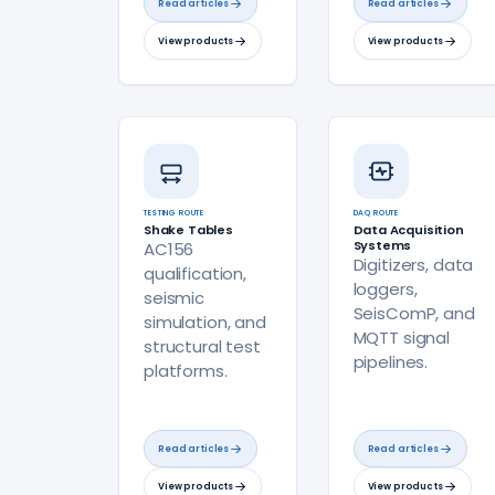
Read articles
Read articles
View products
View products
TESTING ROUTE
DAQ ROUTE
Shake Tables
Data Acquisition
Systems
AC156
Digitizers, data
qualification,
loggers,
seismic
SeisComP, and
simulation, and
MQTT signal
structural test
pipelines.
platforms.
Read articles
Read articles
View products
View products