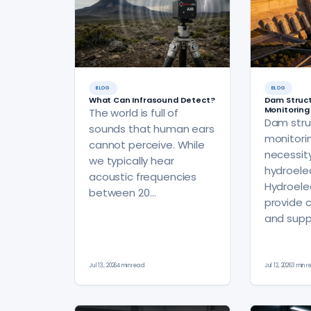
BLOG
BLOG
What Can Infrasound Detect?
Dam Struct
Monitoring
The world is full of
Dam stru
sounds that human ears
monitorin
cannot perceive. While
necessit
we typically hear
hydroelect
acoustic frequencies
Hydroele
between 20…
provide 
and supp
Jul 13, 2026
4 min read
Jul 12, 2026
3 min 