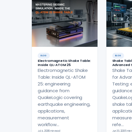
BLOG
BLOG
Electromagnetic Shake Table:
Shake Tabl
Inside QL-ATOM 25
Advanced S
Electromagnetic Shake
Shake Ta
Table: Inside QL-ATOM
for Adva
25: engineering
Testing: 
guidance from
guidance
QuakeLogic covering
QuakeLog
earthquake engineering,
shake tab
applications,
applicati
measurement
measure
workflow...
refe...
Jul 4, 2026
6 min read
Jun 30, 2026
5 min