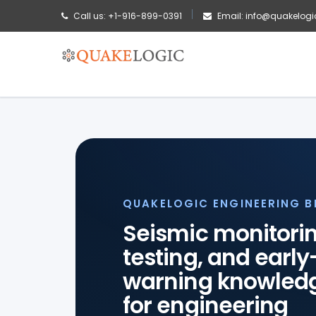
Call us: +1-916-899-0391
Email: info@quakelogi
QUAKELOGIC ENGINEERING 
Seismic monitorin
testing, and early
warning knowled
for engineering