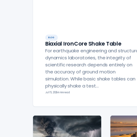
BLOG
Biaxial IronCore Shake Table
For earthquake engineering and structur
dynamics laboratories, the integrity of
scientific research depends entirely on
the accuracy of ground motion
simulation. While basic shake tables can
physically shake a test…
Jul 15, 2026
4 min read