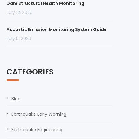
Dam Structural Health Monitoring
July 12, 2026
Acoustic Emission Monitoring System Guide
July 5, 2026
CATEGORIES
Blog
Earthquake Early Warning
Earthquake Engineering