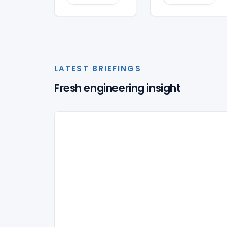
LATEST BRIEFINGS
Fresh engineering insight