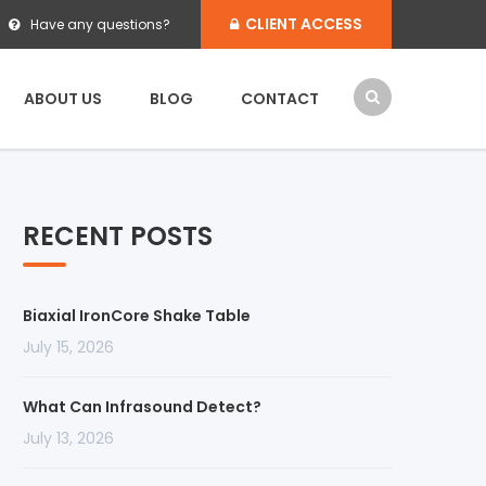
CLIENT ACCESS
Have any questions?
ABOUT US
BLOG
CONTACT
RECENT POSTS
Biaxial IronCore Shake Table
July 15, 2026
What Can Infrasound Detect?
July 13, 2026