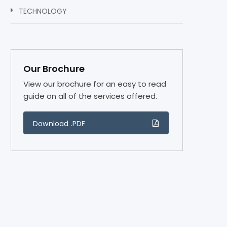
TECHNOLOGY
Our Brochure
View our brochure for an easy to read
guide on all of the services offered.
Download .PDF