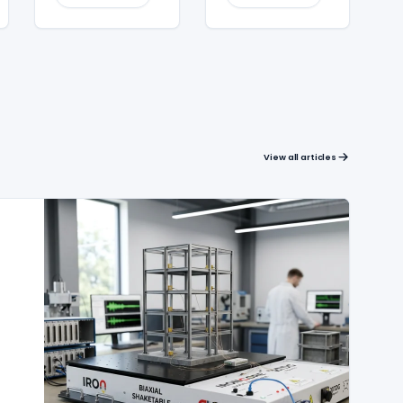
View all articles