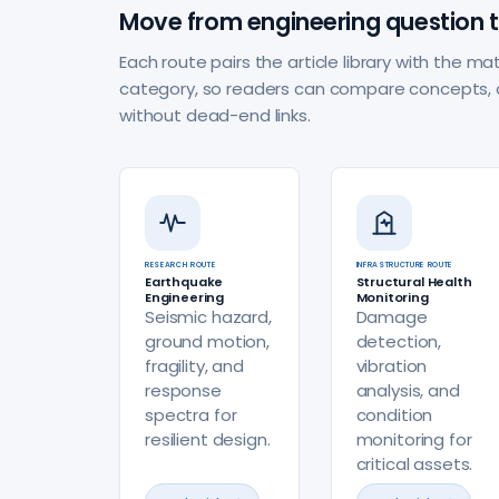
Move from engineering question t
Each route pairs the article library with the 
category, so readers can compare concepts, 
without dead-end links.
RESEARCH ROUTE
INFRASTRUCTURE ROUTE
Earthquake
Structural Health
Engineering
Monitoring
Seismic hazard,
Damage
ground motion,
detection,
fragility, and
vibration
response
analysis, and
spectra for
condition
resilient design.
monitoring for
critical assets.