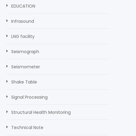
EDUCATION
Infrasound
LNG facility
Seismograph
Seismometer
Shake Table
Signal Processing
Structural Health Monitoring
Technical Note