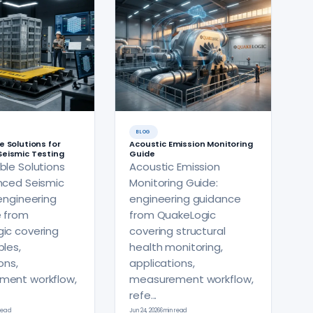
BLOG
e Solutions for
Acoustic Emission Monitoring
eismic Testing
Guide
ble Solutions
Acoustic Emission
nced Seismic
Monitoring Guide:
engineering
engineering guidance
 from
from QuakeLogic
ic covering
covering structural
les,
health monitoring,
ons,
applications,
ment workflow,
measurement workflow,
refe...
 read
Jun 24, 2026
6 min read