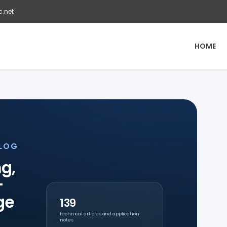
c.net
HOME
BLOG
g,
-
ge
139
technical articles and application
notes