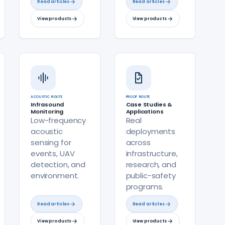
Read articles
Read articles
View products
View products
ACOUSTIC ROUTE
PROOF ROUTE
Infrasound
Case Studies &
Monitoring
Applications
Low-frequency
Real
acoustic
deployments
sensing for
across
events, UAV
infrastructure,
detection, and
research, and
environment.
public-safety
programs.
Read articles
Read articles
View products
View products