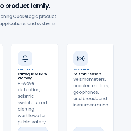
o product family.
matching QuakeLogic product
applications, and systems
SAFETY ROUTE
SENSOR ROUTE
Earthquake Early
Seismic Sensors
Warning
Seismometers,
P-wave
accelerometers,
detection,
geophones,
seismic
and broadband
switches, and
instrumentation.
alerting
workflows for
public safety.