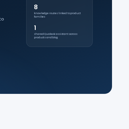
8
knowledge routes linked to product
families
to
1
shared QuakeAI assistant across
products and blog