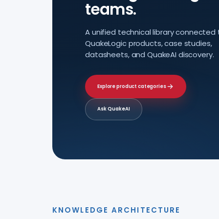
teams.
A unified technical library connected 
QuakeLogic products, case studies,
datasheets, and QuakeAI discovery.
Explore product categories
Ask QuakeAI
KNOWLEDGE ARCHITECTURE