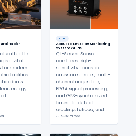
BLOG
ural Health
Acoustic Emission Monitoring
System Guide
ctural health
QL-SeismoSense
g is a vital
combines high-
y for modern
sensitivity acoustic
ric facilities.
emission sensors, multi-
ctric dams
channel acquisition,
clean energy
FPGA signal processing,
ort…
and GPS-synchronized
timing to detect
cracking, fatigue, and…
read
Jul 5, 2026
3 min read