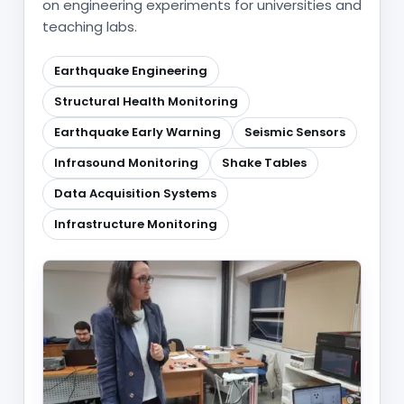
on engineering experiments for universities and
teaching labs.
Earthquake Engineering
Structural Health Monitoring
Earthquake Early Warning
Seismic Sensors
Infrasound Monitoring
Shake Tables
Data Acquisition Systems
Infrastructure Monitoring