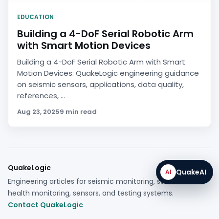
EDUCATION
Building a 4-DoF Serial Robotic Arm
with Smart Motion Devices
Building a 4-DoF Serial Robotic Arm with Smart
Motion Devices: QuakeLogic engineering guidance
on seismic sensors, applications, data quality,
references, ...
Aug 23, 2025
9 min read
QuakeLogic
QuakeAI
AI
Engineering articles for seismic monitoring, structural
health monitoring, sensors, and testing systems.
Contact QuakeLogic