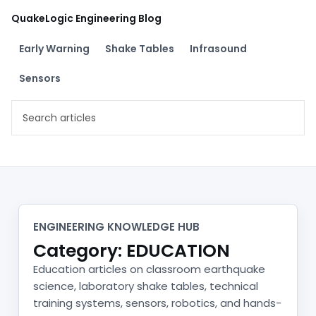
Skip
QuakeLogic Engineering Blog
to
content
Early Warning
Shake Tables
Infrasound
Sensors
Search
engineering
articles
Category:
EDUCATION
ENGINEERING KNOWLEDGE HUB
Category: EDUCATION
Education articles on classroom earthquake
science, laboratory shake tables, technical
training systems, sensors, robotics, and hands-