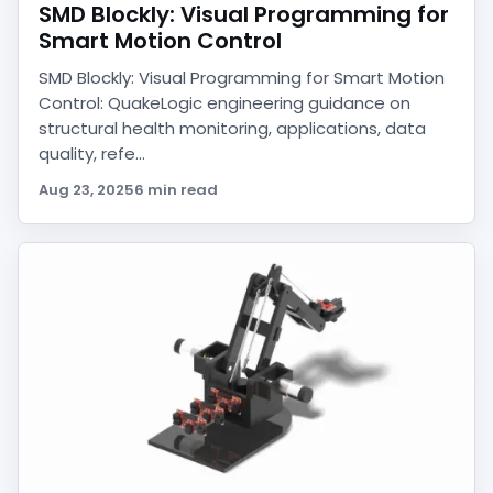
SMD Blockly: Visual Programming for
Smart Motion Control
SMD Blockly: Visual Programming for Smart Motion
Control: QuakeLogic engineering guidance on
structural health monitoring, applications, data
quality, refe...
Aug 23, 2025
6 min read
QuakeAI
Find products, compare options, and explore
engineering applications.