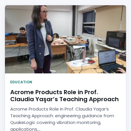
EDUCATION
Acrome Products Role in Prof.
Claudia Yaşar’s Teaching Approach
Acrome Products Role in Prof. Claudia Yaşar’s
Teaching Approach: engineering guidance from
QuakeLogic covering vibration monitoring,
applications,...