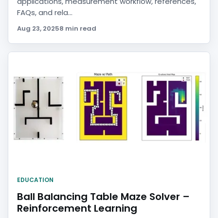
applications, measurement workflow, references,
FAQs, and rela...
Aug 23, 2025
8 min read
EDUCATION
Ball Balancing Table Maze Solver –
Reinforcement Learning