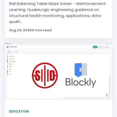
Ball Balancing Table Maze Solver – Reinforcement
Learning: QuakeLogic engineering guidance on
structural health monitoring, applications, data
qualit...
Aug 23, 2025
9 min read
EDUCATION