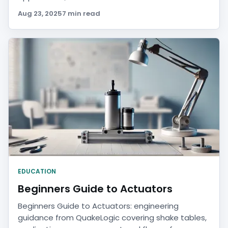
Aug 23, 2025
7 min read
EDUCATION
Beginners Guide to Actuators
Beginners Guide to Actuators: engineering
guidance from QuakeLogic covering shake tables,