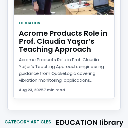
EDUCATION
Acrome Products Role in
Prof. Claudia Yaşar’s
Teaching Approach
Acrome Products Role in Prof. Claudia
Yaşar’s Teaching Approach: engineering
guidance from QuakeLogic covering
vibration monitoring, applications,...
Aug 23, 2025
7 min read
EDUCATION library
CATEGORY ARTICLES