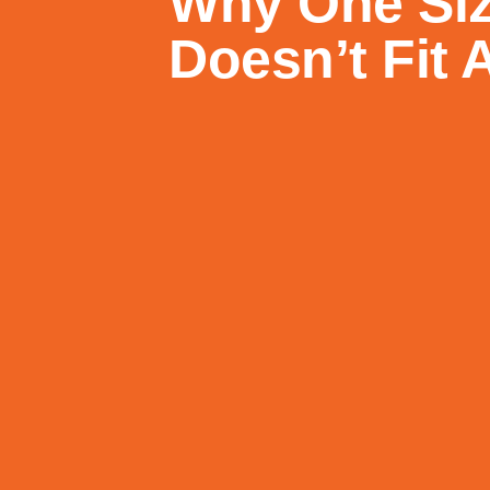
Why One Si
Doesn’t Fit A