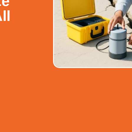
ze
ll