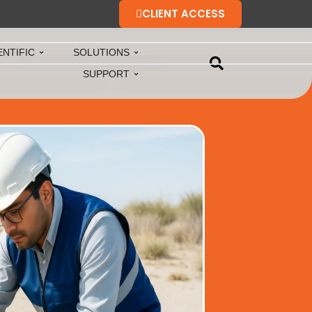
CLIENT ACCESS
ENTIFIC
SOLUTIONS
SUPPORT