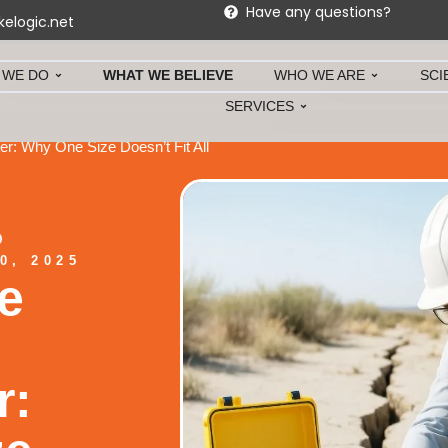
Have any questions?
kelogic.net
 WE DO
WHAT WE BELIEVE
WHO WE ARE
SCI
SERVICES
r: Why One Size Doesn’t Fit All
0, 2025
e
r: