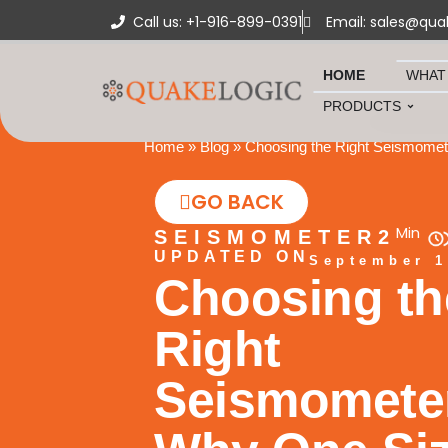
Call us: +1-916-899-0391
Email: sales@qua
HOME
WHAT
PRODUCTS
Home
»
Blog
»
Choosing the Right Seismomete
GO BACK
Min
SEISMOMETER
2
UPDATED ON
September 1
Choosing th
Right
Seismomete