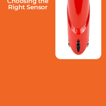
Choosing the
Right Sensor