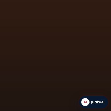
engineering applications.
QuakeAI
AI