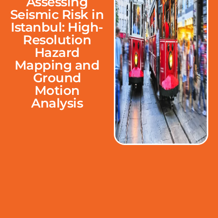
Assessing
Seismic Risk in
Istanbul: High-
Resolution
Hazard
Mapping and
Ground
Motion
Analysis