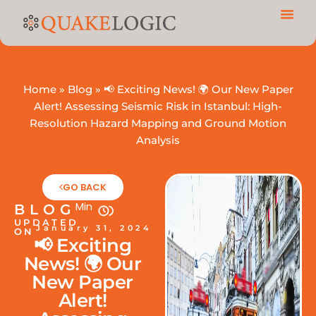
Home
»
Blog
»
📢 Exciting News! 🌍 Our New Paper
Alert! Assessing Seismic Risk in Istanbul: High-
Resolution Hazard Mapping and Ground Motion
Analysis
GO BACK
Min
BLOG
UPDATED
January 31, 2024
ON
📢 Exciting
News! 🌍 Our
New Paper
Alert!