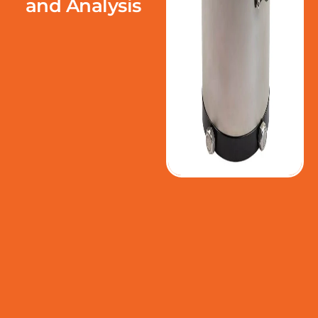
and Analysis